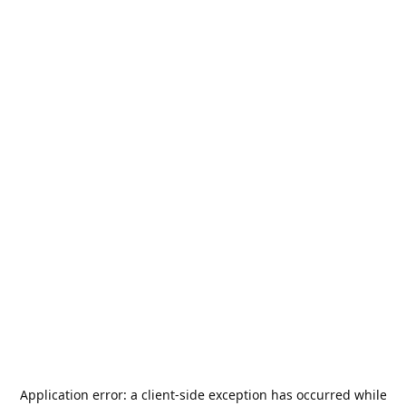
Application error: a
client
-side exception has occurred while