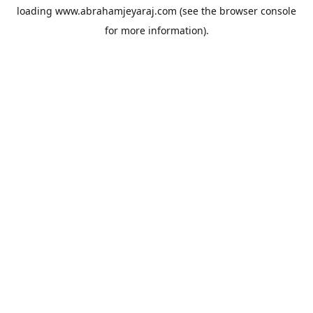
loading
www.abrahamjeyaraj.com
(see the
browser console
for more information).