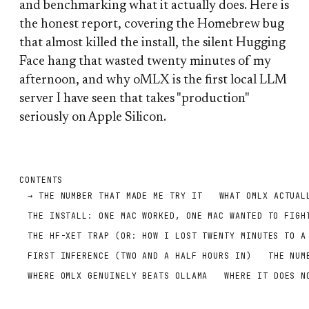
and benchmarking what it actually does. Here is
the honest report, covering the Homebrew bug
that almost killed the install, the silent Hugging
Face hang that wasted twenty minutes of my
afternoon, and why oMLX is the first local LLM
server I have seen that takes "production"
seriously on Apple Silicon.
CONTENTS
THE NUMBER THAT MADE ME TRY IT
WHAT OMLX ACTUAL
THE INSTALL: ONE MAC WORKED, ONE MAC WANTED TO FIGH
THE HF-XET TRAP (OR: HOW I LOST TWENTY MINUTES TO A
FIRST INFERENCE (TWO AND A HALF HOURS IN)
THE NUM
WHERE OMLX GENUINELY BEATS OLLAMA
WHERE IT DOES N