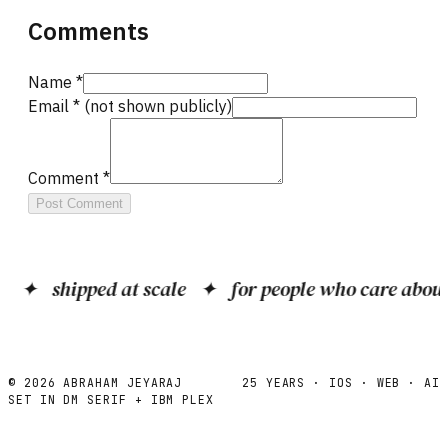
Comments
Name *
Email *
(not shown publicly)
Comment *
Post Comment
✦
shipped at scale
✦
for people who care about c
©
2026
ABRAHAM JEYARAJ
25 YEARS · IOS · WEB · AI
SET IN DM SERIF + IBM PLEX