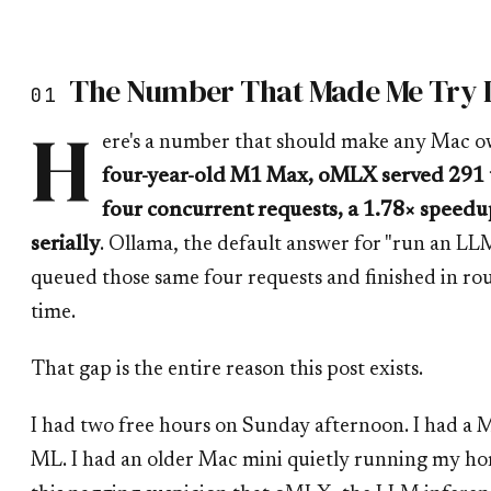
The Number That Made Me Try I
01
H
ere's a number that should make any Mac o
four-year-old M1 Max, oMLX served 291 
four concurrent requests, a 1.78× speed
serially
. Ollama, the default answer for "run an L
queued those same four requests and finished in rou
time.
That gap is the entire reason this post exists.
I had two free hours on Sunday afternoon. I had a M
ML. I had an older Mac mini quietly running my ho