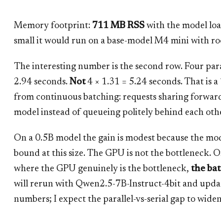
Memory footprint:
711 MB RSS
with the model loa
small it would run on a base-model M4 mini with ro
The interesting number is the second row. Four paral
2.94 seconds.
Not
4 × 1.31 = 5.24 seconds. That is a
from continuous batching: requests sharing forwar
model instead of queueing politely behind each oth
On a 0.5B model the gain is modest because the m
bound at this size. The GPU is not the bottleneck. 
where the GPU genuinely is the bottleneck,
the ba
will rerun with Qwen2.5-7B-Instruct-4bit and updat
numbers; I expect the parallel-vs-serial gap to widen