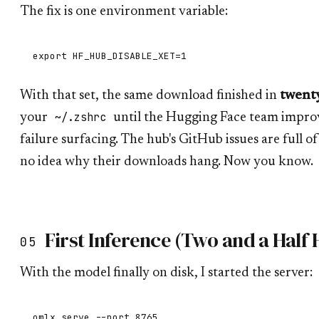
The fix is one environment variable:
With that set, the same download finished in
twenty
~/.zshrc
your
until the Hugging Face team improv
failure surfacing. The hub's GitHub issues are full 
no idea why their downloads hang. Now you know.
First Inference (Two and a Half 
05
With the model finally on disk, I started the server: