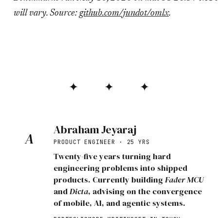
will vary. Source:
github.com/jundot/omlx
.
✦ ✦ ✦
Abraham Jeyaraj
A
PRODUCT ENGINEER · 25 YRS
Twenty-five years turning hard
engineering problems into shipped
products. Currently building
Fader MCU
and
Dicta
, advising on the convergence
of mobile, AI, and agentic systems.