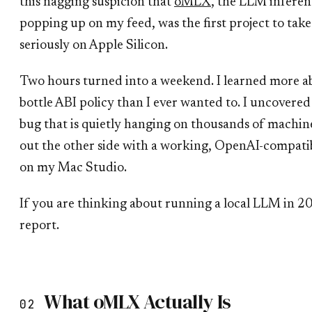
this nagging suspicion that
oMLX
, the LLM inferen
popping up on my feed, was the first project to tak
seriously on Apple Silicon.
Two hours turned into a weekend. I learned more
bottle ABI policy than I ever wanted to. I uncover
bug that is quietly hanging on thousands of machin
out the other side with a working, OpenAI-compa
on my Mac Studio.
If you are thinking about running a local LLM in 20
report.
What oMLX Actually Is
02