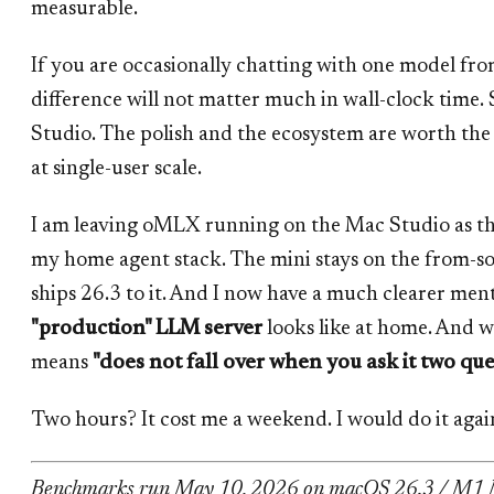
measurable.
If you are occasionally chatting with one model fro
difference will not matter much in wall-clock time
Studio. The polish and the ecosystem are worth t
at single-user scale.
I am leaving oMLX running on the Mac Studio as th
my home agent stack. The mini stays on the from-sou
ships 26.3 to it. And I now have a much clearer men
"production" LLM server
looks like at home. And 
means
"does not fall over when you ask it two que
Two hours? It cost me a weekend. I would do it aga
Benchmarks run May 10, 2026 on macOS 26.3 / M1 M