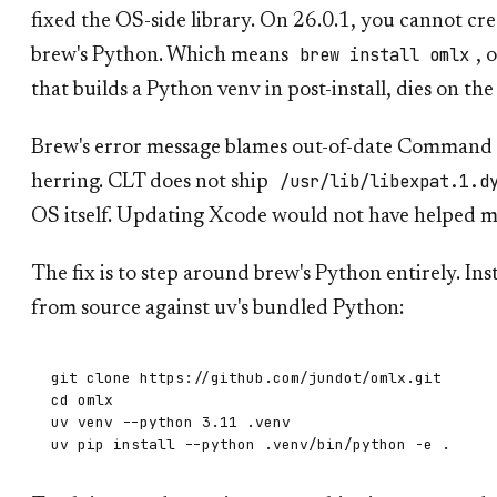
fixed the OS-side library. On 26.0.1, you cannot cr
brew install omlx
brew's Python. Which means
, 
that builds a Python venv in post-install, dies on the
Brew's error message blames out-of-date Command Li
/usr/lib/libexpat.1.d
herring. CLT does not ship
OS itself. Updating Xcode would not have helped m
The fix is to step around brew's Python entirely. Ins
from source against uv's bundled Python:
git clone https://github.com/jundot/omlx.git

cd omlx

uv venv --python 3.11 .venv
