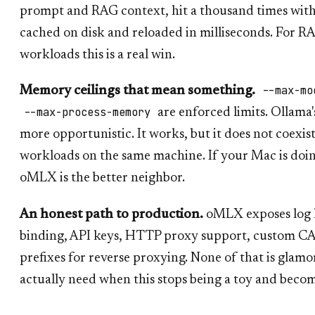
prompt and RAG context, hit a thousand times with 
cached on disk and reloaded in milliseconds. For R
workloads this is a real win.
--max-mo
Memory ceilings that mean something.
--max-process-memory
are enforced limits. Ollam
more opportunistic. It works, but it does not coexist
workloads on the same machine. If your Mac is doi
oMLX is the better neighbor.
An honest path to production.
oMLX exposes log le
binding, API keys, HTTP proxy support, custom CA
prefixes for reverse proxying. None of that is glamor
actually need when this stops being a toy and become