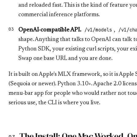
and reloaded fast. This is the kind of feature yo
commercial inference platforms.
/v1/models
/v1/ch
OpenAI-compatible API.
,
shape. Anything that talks to OpenAI can talk 
Python SDK, your existing curl scripts, your e
Swap one base URL and you are done.
It is built on Apple's MLX framework, so it is Apple
(Sequoia or newer). Python 3.10+. Apache 2.0 licens
menu-bar app for people who would rather not touc
serious use, the CLI is where you live.
The Install: One Mac Worked, O