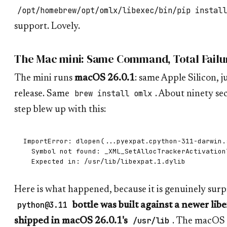
/opt/homebrew/opt/omlx/libexec/bin/pip install
support. Lovely.
The Mac mini: Same Command, Total Failu
The mini runs
macOS 26.0.1
: same Apple Silicon, ju
brew install omlx
release. Same
. About ninety sec
step blew up with this:
ImportError: dlopen(...pyexpat.cpython-311-darwin.s
  Symbol not found: _XML_SetAllocTrackerActivationT
Here is what happened, because it is genuinely surp
python@3.11
bottle was built against a newer lib
/usr/lib
shipped in macOS 26.0.1's
. The macOS 