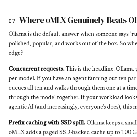
Where oMLX Genuinely Beats O
07
Ollama is the default answer when someone says "ru
polished, popular, and works out of the box. So wh
edge?
Concurrent requests.
This is the headline. Ollama p
per model. If you have an agent fanning out ten paral
queues all ten and walks through them one at a ti
through the model together. If your workload look
agentic AI (and increasingly, everyone's does), this m
Prefix caching with SSD spill.
Ollama keeps a smal
oMLX adds a paged SSD-backed cache up to 100 G