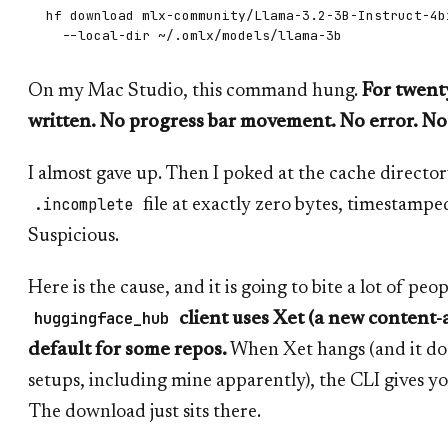
hf download mlx-community/Llama-3.2-3B-Instruct-4bi
On my Mac Studio, this command hung.
For twent
written. No progress bar movement. No error. No
I almost gave up. Then I poked at the cache director
.incomplete
file at exactly zero bytes, timestamp
Suspicious.
Here is the cause, and it is going to bite a lot of peo
huggingface_hub
client uses Xet (a new content
default for some repos.
When Xet hangs (and it do
setups, including mine apparently), the CLI gives y
The download just sits there.