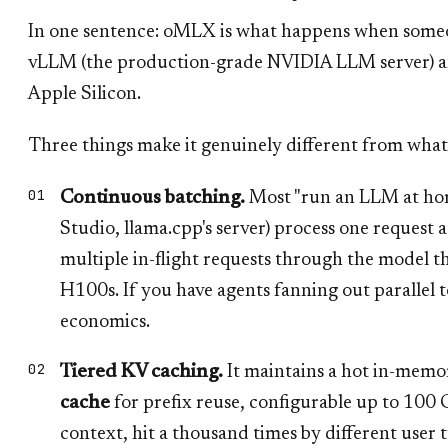
In one sentence: oMLX is what happens when someo
vLLM (the production-grade NVIDIA LLM server) a
Apple Silicon.
Three things make it genuinely different from what
Continuous batching.
Most "run an LLM at hom
Studio, llama.cpp's server) process one request
multiple in-flight requests through the model 
H100s. If you have agents fanning out parallel to
economics.
Tiered KV caching.
It maintains a hot in-memo
cache
for prefix reuse, configurable up to 10
context, hit a thousand times by different user 