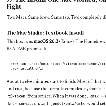
03
Fight
Two Macs. Same brew. Same tap. Two completely dif
The Mac Studio: Textbook Install
This box runs
macOS 26.3
(Tahoe). The Homebrew p
README promised:
brew tap jundot/omlx https://github.com/jundot/omlx
About twelve minutes start to finish. Most of that 
pydantic-c
and rust, because the formula compiles
tiktoken
omlx --
from source. When it was done,
brew services start jundot/omlx/omlx
would set 