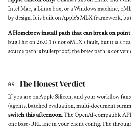
Apple Silicon only.
Ollama runs on Linux and Windo
Intel Mac, a Linux box, or a Windows machine, oMLX 
by design. It is built on Apple's MLX framework, but it
A Homebrew install path that can break on point 
bug I hit on 26.0.1 is not oMLX's fault, but it is a re
source path is bulletproof; the brew path is conven
The Honest Verdict
09
If you are on Apple Silicon, and your workflow fans
(agents, batched evaluation, multi-document summa
switch this afternoon
. The OpenAI-compatible API 
one base-URL line in your client config. The through