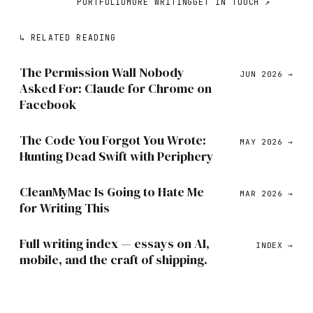
PORTFOLIO
MORE WRITING
GET IN TOUCH ↗
↳
RELATED READING
The Permission Wall Nobody
JUN 2026
→
Asked For: Claude for Chrome on
Facebook
The Code You Forgot You Wrote:
MAY 2026
→
Hunting Dead Swift with Periphery
CleanMyMac Is Going to Hate Me
MAR 2026
→
for Writing This
Full writing index — essays on AI,
INDEX →
mobile, and the craft of shipping.