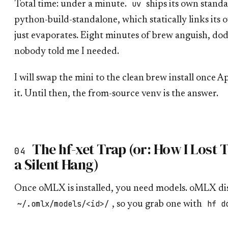
uv
Total time: under a minute.
ships its own stand
python-build-standalone, which statically links its
just evaporates. Eight minutes of brew anguish, dod
nobody told me I needed.
I will swap the mini to the clean brew install once 
it. Until then, the from-source venv is the answer.
The hf-xet Trap (or: How I Lost
04
a Silent Hang)
Once oMLX is installed, you need models. oMLX di
~/.omlx/models/<id>/
hf d
, so you grab one with