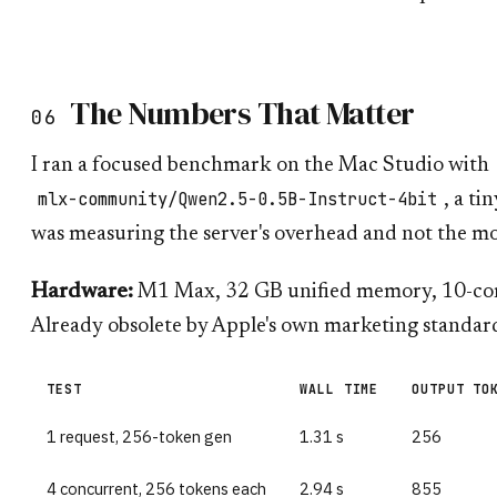
The Numbers That Matter
06
I ran a focused benchmark on the Mac Studio with
mlx-community/Qwen2.5-0.5B-Instruct-4bit
, a ti
was measuring the server's overhead and not the m
Hardware:
M1 Max, 32 GB unified memory, 10-core
Already obsolete by Apple's own marketing standar
TEST
WALL TIME
OUTPUT TO
1 request, 256-token gen
1.31 s
256
4 concurrent, 256 tokens each
2.94 s
855