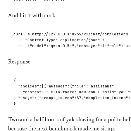
And hit it with curl:
curl -s http://127.0.0.1:8765/v1/chat/completions \
  -H "Content-Type: application/json" \

Response:
{

  "choices":[{"message":{"role":"assistant",

    "content":"Hello there! How can I assist you to
  "usage":{"prompt_tokens":37,"completion_tokens":1
Two and a half hours of yak-shaving for a polite he
because the next benchmark made me sit up.