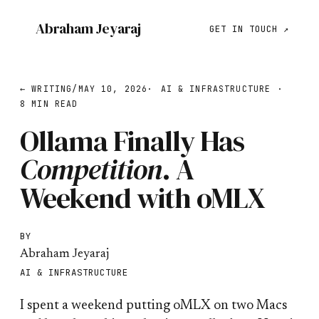
Abraham Jeyaraj
GET IN TOUCH ↗
← WRITING
/
MAY 10, 2026
·
AI & INFRASTRUCTURE
·
8 MIN READ
Ollama Finally Has
Competition
.
A
Weekend with oMLX
BY
Abraham Jeyaraj
AI & INFRASTRUCTURE
I spent a weekend putting oMLX on two Macs