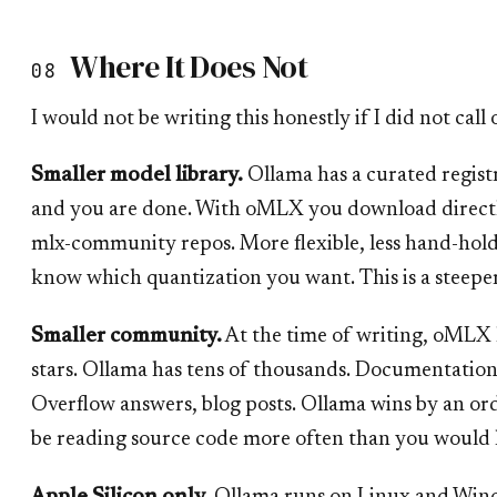
Where It Does Not
08
I would not be writing this honestly if I did not call 
Smaller model library.
Ollama has a curated regist
and you are done. With oMLX you download direct
mlx-community repos. More flexible, less hand-hold
know which quantization you want. This is a steepe
Smaller community.
At the time of writing, oMLX
stars. Ollama has tens of thousands. Documentation
Overflow answers, blog posts. Ollama wins by an or
be reading source code more often than you would l